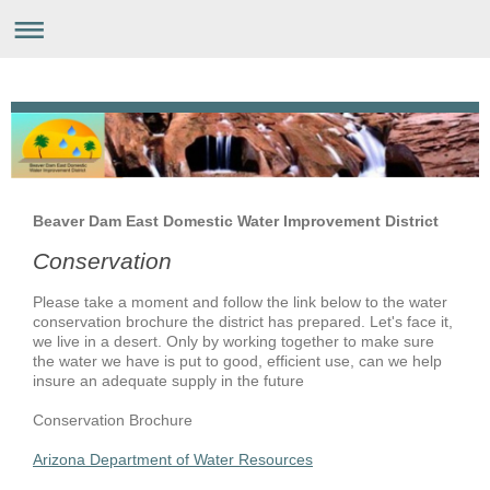
Beaver Dam East Domestic Water Improvement District
Conservation
Please take a moment and follow the link below to the water
conservation brochure the district has prepared. Let's face it,
we live in a desert. Only by working together to make sure
the water we have is put to good, efficient use, can we help
insure an adequate supply in the future
Conservation Brochure
Arizona Department of Water Resources