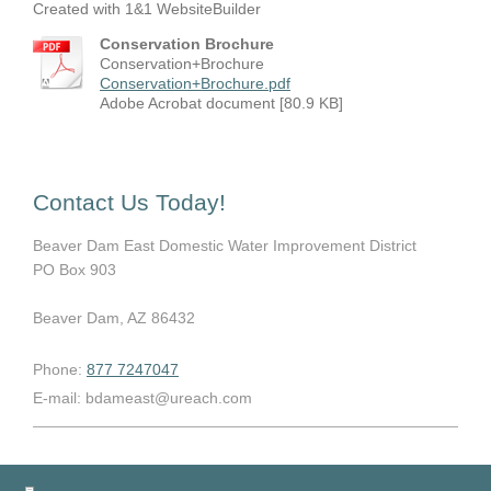
Created with 1&1 WebsiteBuilder
Conservation Brochure
Conservation+Brochure
Conservation+Brochure.pdf
Adobe Acrobat document [80.9 KB]
Contact Us Today!
Beaver Dam East Domestic Water Improvement District
PO Box 903
Beaver Dam
, AZ
86432
Phone:
877 7247047
E-mail:
bdameast@ureach.com